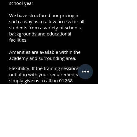
school year.
We have structured our pricing in
such a way as to allow access for all
students from a variety of schools,
backgrounds and educational
facilities.
Amenities are available within the
academy and surrounding area.
Flexibility: If the training sessions do
not fit in with your requirements then
simply give us a call on
01268
728076
as we will be more than
happy to create a custom package to
meet your needs.