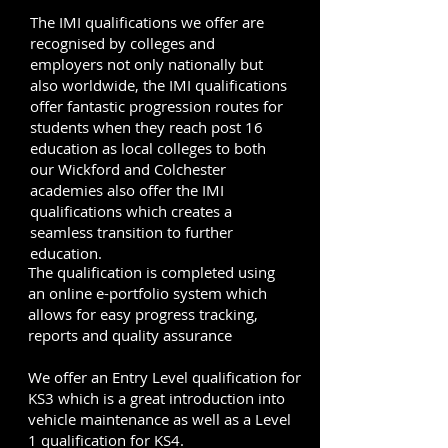
The IMI qualifications we offer are
recognised by colleges and
employers not only nationally but
also worldwide, the IMI qualifications
offer fantastic progression routes for
students when they reach post 16
education as local colleges to both
our Wickford and Colchester
academies also offer the IMI
qualifications which creates a
seamless transition to further
education.
The qualification is completed using
an online e-portfolio system which
allows for easy progress tracking,
reports and quality assurance
We offer an Entry Level qualification for
KS3 which is a great introduction into
vehicle maintenance as well as a Level
1 qualification for KS4.