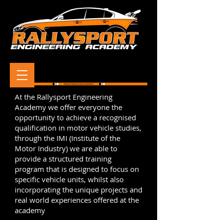
At the Rallysport Engineering
Academy we offer everyone the
opportunity to achieve a recognised
qualification in motor vehicle studies,
through the IMI (Institute of the
Motor Industry) we are able to
provide a structured training
program that is designed to focus on
specific vehicle units, whilst also
incorporating the unique projects and
real world experiences offered at the
academy