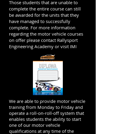
Those students that are unable to
complete the entire course can still
be awarded for the units that they
have managed to successfully
complete.
For more information
regarding the motor vehicle courses
on offer please contact Rallysport
Engineering Academy or visit IMI
We are able to provide motor vehicle
training from Monday to Friday and
operate a roll-on-roll-off system that
enables students the ability to start
one of our motor vehicle
qualifications at any time of the