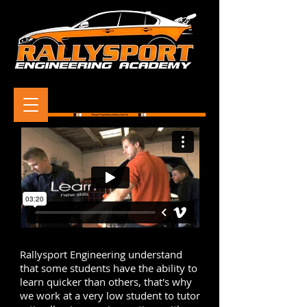
Rallysport Engineering understand
that some students have the ability to
learn quicker than others, that's why
we work at a very low student to tutor