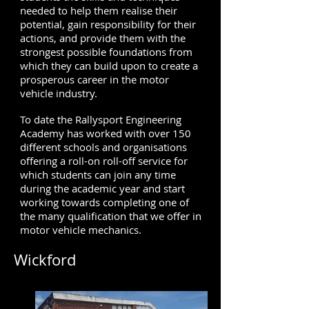
needed to help them realise their
potential, gain responsibility for their
actions, and provide them with the
strongest possible foundations from
which they can build upon to create a
prosperous career in the motor
vehicle industry.
To date the Rallysport Engineering
Academy has worked with over 150
different schools and organisations
offering a roll-on roll-off service for
which students can join any time
during the academic year and start
working towards completing one of
the many qualification that we offer in
motor vehicle mechanics.
Wickford