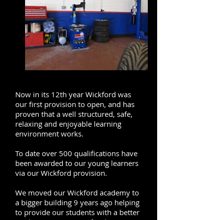
Now in its 12th year Wickford was
our first provision to open, and has
proven that a well structured, safe,
relaxing and enjoyable learning
environment works.
To date over 500 qualifications have
been awarded to our young learners
via our Wickford provision.
We moved our Wickford academy to
a bigger building 9 years ago helping
to provide our students with a better