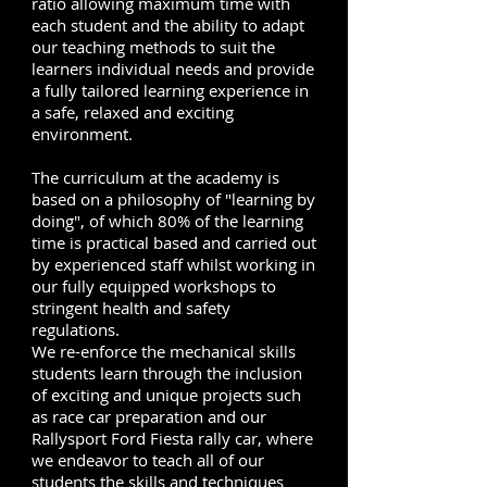
ratio allowing maximum time with
each student and the ability to adapt
our teaching methods to suit the
learners individual needs and provide
a fully tailored learning experience in
a safe, relaxed and exciting
environment.
The curriculum at the academy is
based on a philosophy of "learning by
doing", of which 80% of the learning
time is practical based and carried out
by experienced staff whilst working in
our fully equipped workshops to
stringent health and safety
regulations.
We re-enforce the mechanical skills
students learn through the inclusion
of exciting and unique projects such
as race car preparation and our
Rallysport Ford Fiesta rally car, where
we endeavor to teach all of our
students the skills and techniques