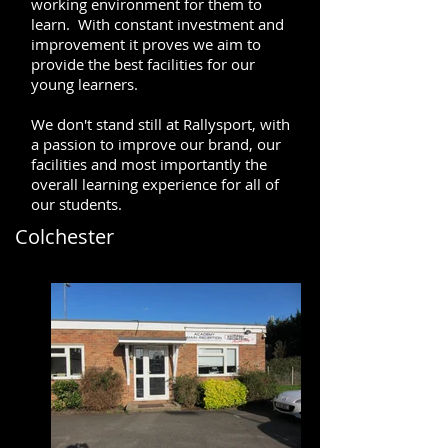
working environment for them to
learn. With constant investment and
improvement it proves we aim to
provide the best facilities for our
young learners.
We don't stand still at Rallysport, with
a passion to improve our brand, our
facilities and most importantly the
overall learning experience for all of
our students.
Colchester